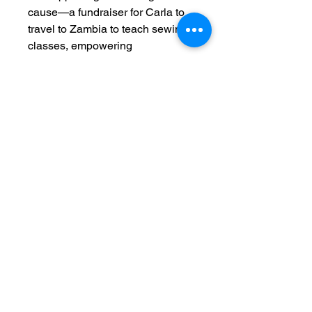
cause—a fundraiser for Carla to
travel to Zambia to teach sewing
classes, empowering
communities through skill
development. Join us in making a
difference while carrying a piece
designed to inspire.
C. Adele Creations
©
1999-2025
Classes held at the WeCreation Center
3016 Colonial Ave.
Dallas, TX 75215
214-649-3217