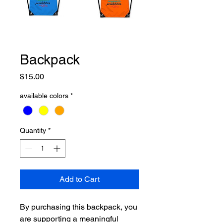
Backpack
Price
$15.00
available colors
*
Quantity
*
Add to Cart
By purchasing this backpack, you
are supporting a meaningful