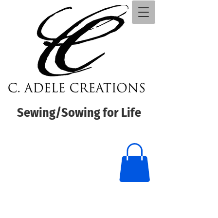
Sewing/Sowing for Life