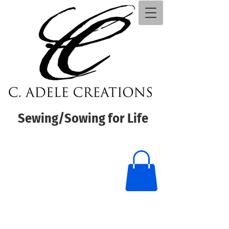
Sewing/Sowing for Life