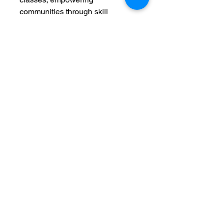
communities through skill
development. Join us in making a
difference while carrying a piece
designed to inspire.
C. Adele Creations
©
1999-2025
Classes held at the WeCreation Center
3016 Colonial Ave.
Dallas, TX 75215
214-649-3217