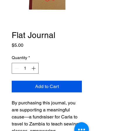
Flat Journal
Price
$5.00
Quantity
*
Add to Cart
By purchasing this journal, you
are supporting a meaningful
cause—a fundraiser for Carla to
travel to Zambia to teach sewing
classes, empowering