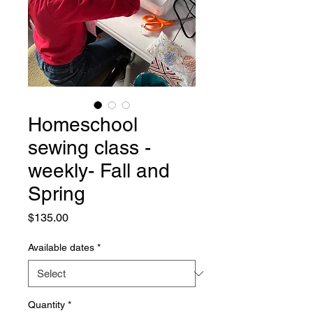
Homeschool
sewing class -
weekly- Fall and
Spring
Price
$135.00
Available dates
*
Quantity
*