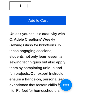
Add to Cart
Unlock your child's creativity with
C. Adele Creations' Weekly
Sewing Class for kids/teens. In
these engaging sessions,
students not only learn essential
sewing techniques but also apply
them by completing unique and
fun projects. Our expert instructor
ensure a hands-on, personalized
experience that fosters skills for
life. Perfect for homeschoolers
looking to enrich their curriculum,
this class offers both education