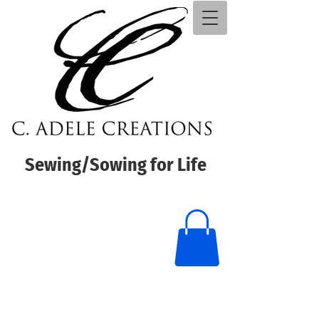
Sewing/Sowing for Life