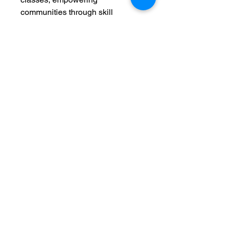
communities through skill
development. Join us in making a
difference while carrying a piece
designed to inspire.
C. Adele Creations
©
1999-2025
Classes held at the WeCreation Center
3016 Colonial Ave.
Dallas, TX 75215
214-649-3217