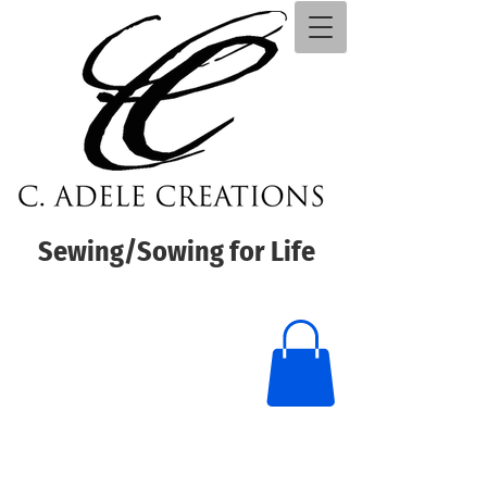
Sewing/Sowing for Life