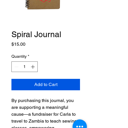
Spiral Journal
Price
$15.00
Quantity
*
Add to Cart
By purchasing this journal, you
are supporting a meaningful
cause—a fundraiser for Carla to
travel to Zambia to teach sewing
classes, empowering